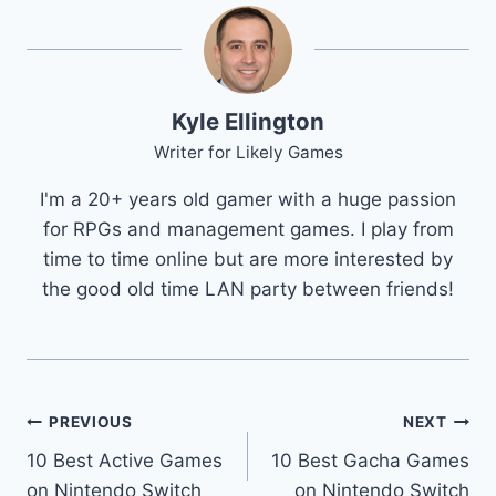
Kyle Ellington
Writer for Likely Games
I'm a 20+ years old gamer with a huge passion
for RPGs and management games. I play from
time to time online but are more interested by
the good old time LAN party between friends!
Post
PREVIOUS
NEXT
10 Best Active Games
10 Best Gacha Games
navigation
on Nintendo Switch
on Nintendo Switch