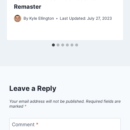
Remaster
By
Kyle Ellington
Last Updated:
July 27, 2023
Leave a Reply
Your email address will not be published.
Required fields are
marked
*
Comment
*