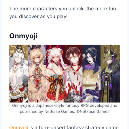
The more characters you unlock, the more fun
you discover as you play!
Onmyoji
Onmyoji is a Japanese-style fantasy RPG developed and
published by NetEase Games. ©NetEase Games
Onmyoji
is a turn-based fantasy strategy game