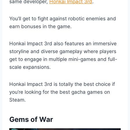
same developer,
Honkai Impact 3rd
.
You’ll get to fight against robotic enemies and
earn bonuses in the game.
Honkai Impact 3rd also features an immersive
storyline and diverse gameplay where players
get to engage in multiple mini-games and full-
scale expansions.
Honkai Impact 3rd is totally the best choice if
you’re looking for the best gacha games on
Steam.
Gems of War