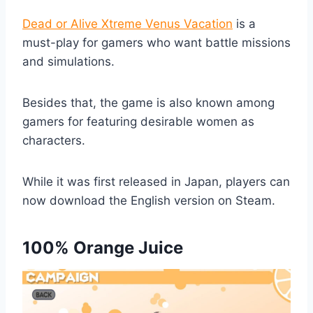
Dead or Alive Xtreme Venus Vacation
is a
must-play for gamers who want battle missions
and simulations.
Besides that, the game is also known among
gamers for featuring desirable women as
characters.
While it was first released in Japan, players can
now download the English version on Steam.
100% Orange Juice