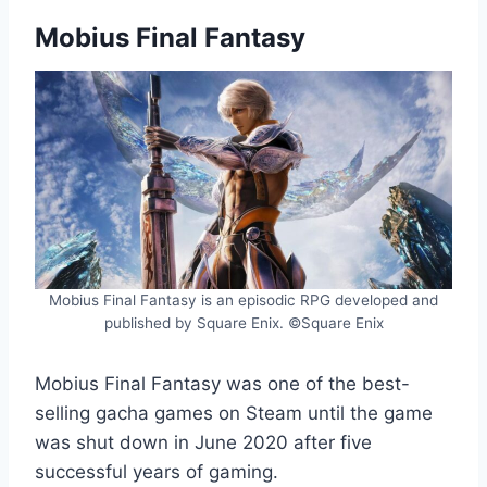
Mobius Final Fantasy
Mobius Final Fantasy is an episodic RPG developed and
published by Square Enix. ©Square Enix
Mobius Final Fantasy was one of the best-
selling gacha games on Steam until the game
was shut down in June 2020 after five
successful years of gaming.