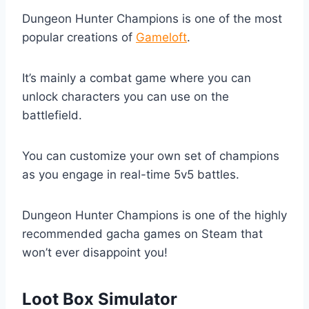
Dungeon Hunter Champions is one of the most
popular creations of
Gameloft
.
It’s mainly a combat game where you can
unlock characters you can use on the
battlefield.
You can customize your own set of champions
as you engage in real-time 5v5 battles.
Dungeon Hunter Champions is one of the highly
recommended gacha games on Steam that
won’t ever disappoint you!
Loot Box Simulator