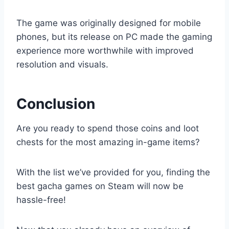
The game was originally designed for mobile
phones, but its release on PC made the gaming
experience more worthwhile with improved
resolution and visuals.
Conclusion
Are you ready to spend those coins and loot
chests for the most amazing in-game items?
With the list we’ve provided for you, finding the
best gacha games on Steam will now be
hassle-free!