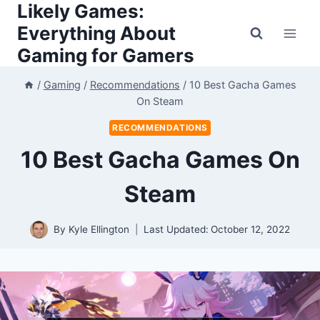
Likely Games:
Skip
to
Everything About
content
Gaming for Gamers
/
Gaming
/
Recommendations
/
10 Best Gacha Games
On Steam
RECOMMENDATIONS
10 Best Gacha Games On
Steam
By
Kyle Ellington
Last Updated:
October 12, 2022