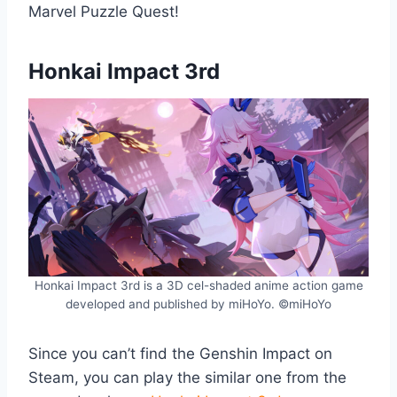
Marvel Puzzle Quest!
Honkai Impact 3rd
Honkai Impact 3rd is a 3D cel-shaded anime action game
developed and published by miHoYo. ©miHoYo
Since you can’t find the Genshin Impact on
Steam, you can play the similar one from the