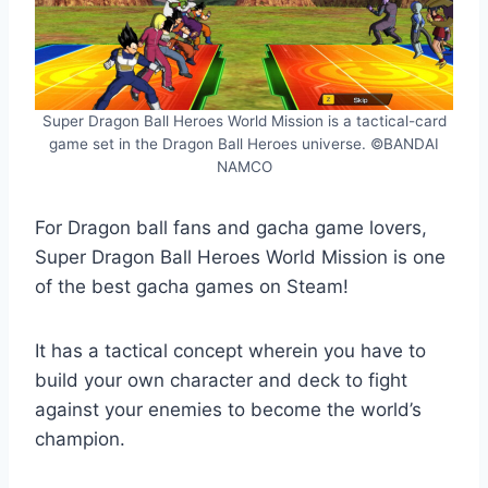
Super Dragon Ball Heroes World Mission is a tactical-card
game set in the Dragon Ball Heroes universe. ©BANDAI
NAMCO
For Dragon ball fans and gacha game lovers,
Super Dragon Ball Heroes World Mission is one
of the best gacha games on Steam!
It has a tactical concept wherein you have to
build your own character and deck to fight
against your enemies to become the world’s
champion.