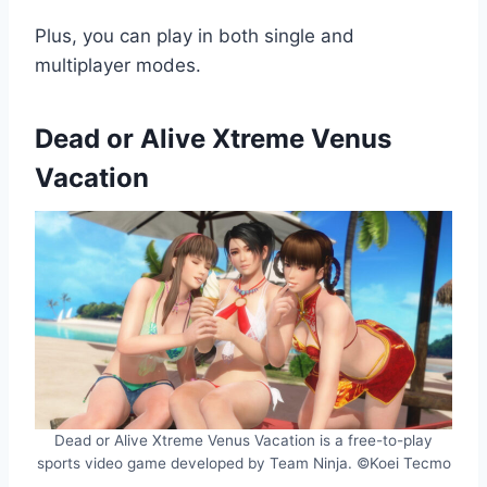
Plus, you can play in both single and
multiplayer modes.
Dead or Alive Xtreme Venus
Vacation
Dead or Alive Xtreme Venus Vacation is a free-to-play
sports video game developed by Team Ninja. ©Koei Tecmo