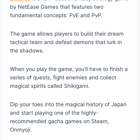
by NetEase Games that features two
fundamental concepts: PvE and PvP.
The game allows players to build their dream
tactical team and defeat demons that lurk in
the shadows.
When you play the game, you’ll have to finish a
series of quests, fight enemies and collect
magical spirits called Shikigami.
Dip your toes into the magical history of Japan
and start playing one of the highly-
recommended gacha games on Steam,
Onmyoji.