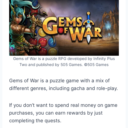
Gems of War is a puzzle RPG developed by Infinity Plus
Two and published by 505 Games. ©505 Games
Gems of War is a puzzle game with a mix of
different genres, including gacha and role-play.
If you don’t want to spend real money on game
purchases, you can earn rewards by just
completing the quests.