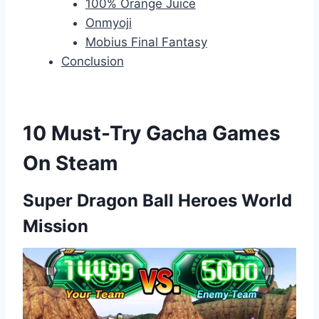
100% Orange Juice
Onmyoji
Mobius Final Fantasy
Conclusion
10 Must-Try Gacha Games
On Steam
Super Dragon Ball Heroes World
Mission