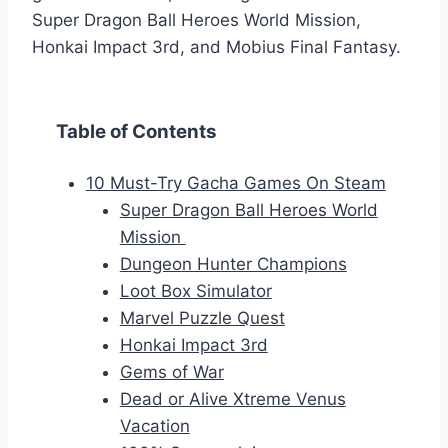
Super Dragon Ball Heroes World Mission,
Honkai Impact 3rd, and Mobius Final Fantasy.
Table of Contents
10 Must-Try Gacha Games On Steam
Super Dragon Ball Heroes World
Mission
Dungeon Hunter Champions
Loot Box Simulator
Marvel Puzzle Quest
Honkai Impact 3rd
Gems of War
Dead or Alive Xtreme Venus
Vacation