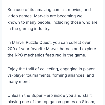
Because of its amazing comics, movies, and
video games, Marvels are becoming well
known to many people, including those who are
in the gaming industry.
In Marvel Puzzle Quest, you can collect over
200 of your favorite Marvel heroes and explore
the RPG mechanics featured in the game.
Enjoy the thrill of collecting, engaging in player-
vs-player tournaments, forming alliances, and
many more!
Unleash the Super Hero inside you and start
playing one of the top gacha games on Steam,