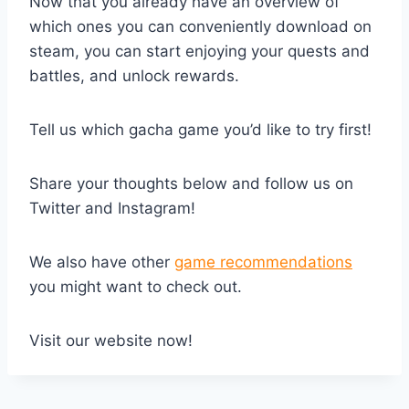
Now that you already have an overview of
which ones you can conveniently download on
steam, you can start enjoying your quests and
battles, and unlock rewards.
Tell us which gacha game you’d like to try first!
Share your thoughts below and follow us on
Twitter and Instagram!
We also have other
game recommendations
you might want to check out.
Visit our website now!