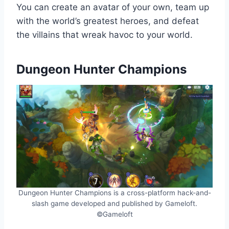
You can create an avatar of your own, team up
with the world’s greatest heroes, and defeat
the villains that wreak havoc to your world.
Dungeon Hunter Champions
Dungeon Hunter Champions is a cross-platform hack-and-
slash game developed and published by Gameloft.
©Gameloft