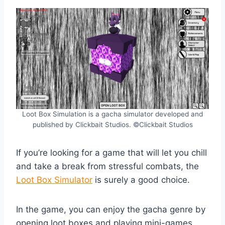
Loot Box Simulation is a gacha simulator developed and
published by Clickbait Studios. ©Clickbait Studios
If you’re looking for a game that will let you chill
and take a break from stressful combats, the
Loot Box Simulator
is surely a good choice.
In the game, you can enjoy the gacha genre by
opening loot boxes and playing mini-games.