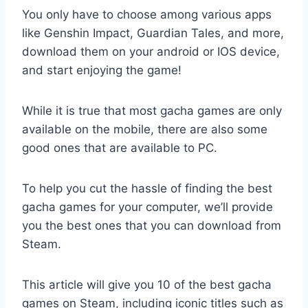
You only have to choose among various apps
like Genshin Impact, Guardian Tales, and more,
download them on your android or IOS device,
and start enjoying the game!
While it is true that most gacha games are only
available on the mobile, there are also some
good ones that are available to PC.
To help you cut the hassle of finding the best
gacha games for your computer, we’ll provide
you the best ones that you can download from
Steam.
This article will give you 10 of the best gacha
games on Steam, including iconic titles such as