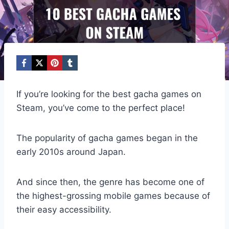
If you’re looking for the best gacha games on
Steam, you’ve come to the perfect place!
The popularity of gacha games began in the
early 2010s around Japan.
And since then, the genre has become one of
the highest-grossing mobile games because of
their easy accessibility.