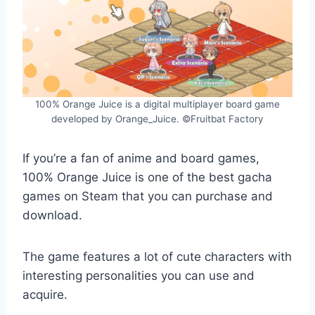
100% Orange Juice is a digital multiplayer board game
developed by Orange_Juice. ©Fruitbat Factory
If you’re a fan of anime and board games,
100% Orange Juice is one of the best gacha
games on Steam that you can purchase and
download.
The game features a lot of cute characters with
interesting personalities you can use and
acquire.