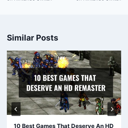
Similar Posts
10 Best Games That Deserve An HD