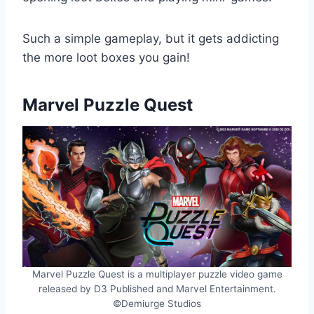
Such a simple gameplay, but it gets addicting
the more loot boxes you gain!
Marvel Puzzle Quest
Marvel Puzzle Quest is a multiplayer puzzle video game
released by D3 Published and Marvel Entertainment.
©Demiurge Studios