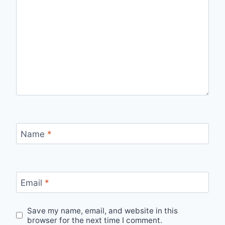
Name
*
Email
*
Save my name, email, and website in this
browser for the next time I comment.