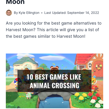
Moon
By
Kyle Ellington
Last Updated:
September 14, 2022
Are you looking for the best game alternatives to
Harvest Moon? This article will give you a list of
the best games similar to Harvest Moon!