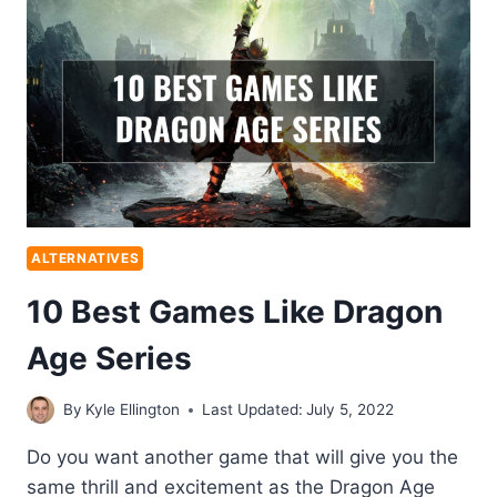
ALTERNATIVES
10 Best Games Like Dragon
Age Series
By
Kyle Ellington
Last Updated:
July 5, 2022
Do you want another game that will give you the
same thrill and excitement as the Dragon Age