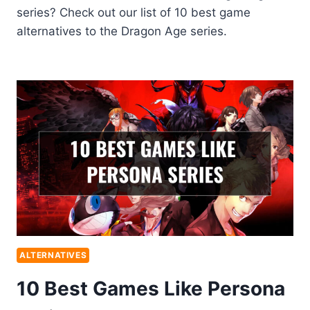
series? Check out our list of 10 best game
alternatives to the Dragon Age series.
ALTERNATIVES
10 Best Games Like Persona