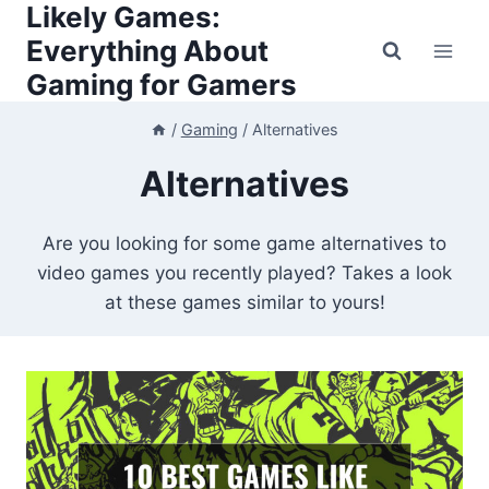
Likely Games:
Skip
to
Everything About
content
Gaming for Gamers
/
Gaming
/
Alternatives
Alternatives
Are you looking for some game alternatives to
video games you recently played? Takes a look
at these games similar to yours!