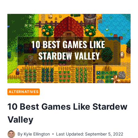
ALTERNATIVES
10 Best Games Like Stardew
Valley
By
Kyle Ellington
Last Updated:
September 5, 2022