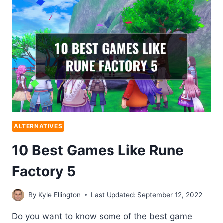
ALTERNATIVES
10 Best Games Like Rune
Factory 5
By
Kyle Ellington
Last Updated:
September 12, 2022
Do you want to know some of the best game