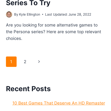
Series To Try
By
Kyle Ellington
Last Updated:
June 28, 2022
Are you looking for some alternative games to
the Persona series? Here are some top relevant
choices.
Page
Next
1
2
navigation
Page
Recent Posts
10 Best Games That Deserve An HD Remaster