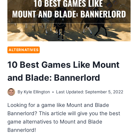
ALTERNATIVES
10 Best Games Like Mount
and Blade: Bannerlord
By
Kyle Ellington
Last Updated:
September 5, 2022
Looking for a game like Mount and Blade
Bannerlord? This article will give you the best
game alternatives to Mount and Blade
Bannerlord!