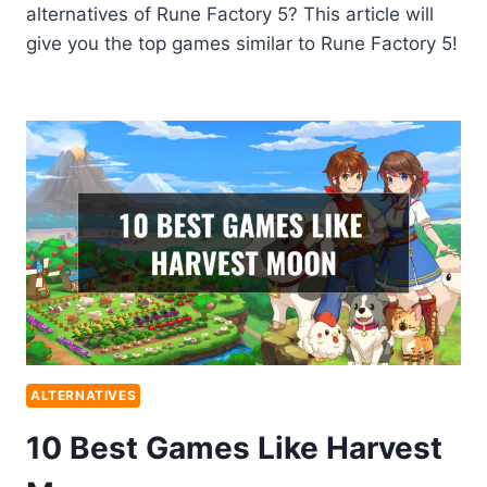
alternatives of Rune Factory 5? This article will
give you the top games similar to Rune Factory 5!
ALTERNATIVES
10 Best Games Like Harvest