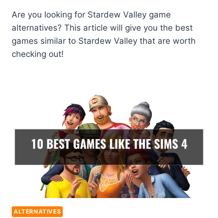
Are you looking for Stardew Valley game
alternatives? This article will give you the best
games similar to Stardew Valley that are worth
checking out!
ALTERNATIVES