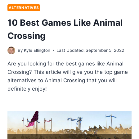
ALTERNATIVES
10 Best Games Like Animal
Crossing
By
Kyle Ellington
Last Updated:
September 5, 2022
Are you looking for the best games like Animal
Crossing? This article will give you the top game
alternatives to Animal Crossing that you will
definitely enjoy!