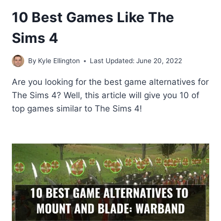
10 Best Games Like The
Sims 4
By
Kyle Ellington
Last Updated:
June 20, 2022
Are you looking for the best game alternatives for
The Sims 4? Well, this article will give you 10 of
top games similar to The Sims 4!