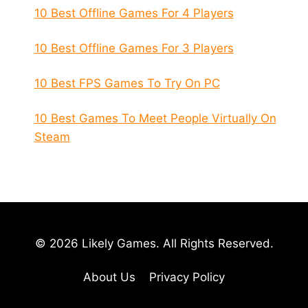
10 Best Offline Games For 4 Players
10 Best Offline Games For 3 Players
10 Best FPS Games To Try On PC
10 Best Games To Meet People Virtually On
Steam
© 2026 Likely Games. All Rights Reserved.
About Us
Privacy Policy