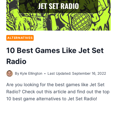
ALTERNATIVES
10 Best Games Like Jet Set
Radio
By
Kyle Ellington
Last Updated:
September 16, 2022
Are you looking for the best games like Jet Set
Radio? Check out this article and find out the top
10 best game alternatives to Jet Set Radio!