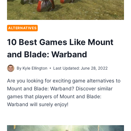
ALTERNATIVES
10 Best Games Like Mount
and Blade: Warband
By
Kyle Ellington
Last Updated:
June 28, 2022
Are you looking for exciting game alternatives to
Mount and Blade: Warband? Discover similar
games that players of Mount and Blade:
Warband will surely enjoy!