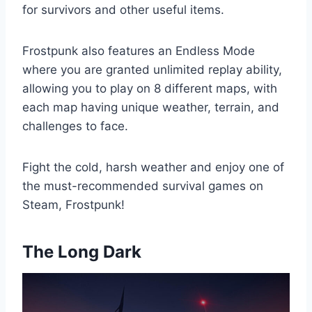
for survivors and other useful items.
Frostpunk also features an Endless Mode
where you are granted unlimited replay ability,
allowing you to play on 8 different maps, with
each map having unique weather, terrain, and
challenges to face.
Fight the cold, harsh weather and enjoy one of
the must-recommended survival games on
Steam, Frostpunk!
The Long Dark