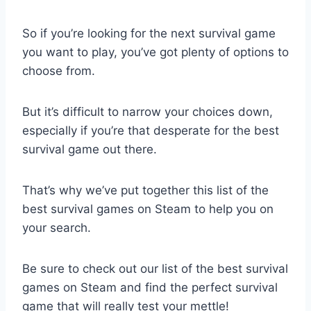
So if you’re looking for the next survival game
you want to play, you’ve got plenty of options to
choose from.
But it’s difficult to narrow your choices down,
especially if you’re that desperate for the best
survival game out there.
That’s why we’ve put together this list of the
best survival games on Steam to help you on
your search.
Be sure to check out our list of the best survival
games on Steam and find the perfect survival
game that will really test your mettle!