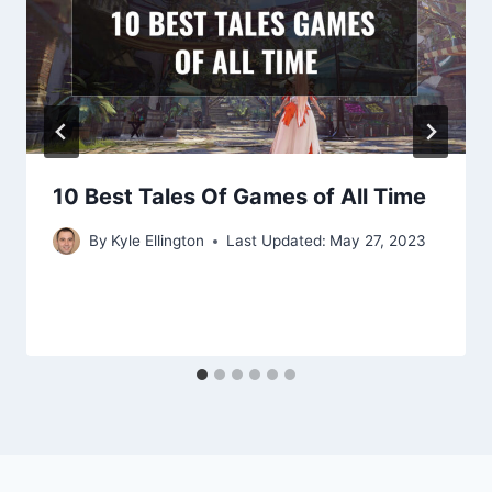
10 Best Tales Of Games of All Time
By
Kyle Ellington
Last Updated:
May 27, 2023