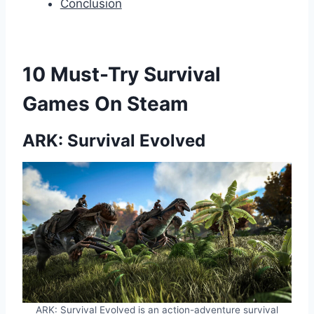
Conclusion
10 Must-Try Survival
Games On Steam
ARK: Survival Evolved
ARK: Survival Evolved is an action-adventure survival