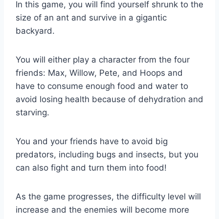
In this game, you will find yourself shrunk to the
size of an ant and survive in a gigantic
backyard.
You will either play a character from the four
friends: Max, Willow, Pete, and Hoops and
have to consume enough food and water to
avoid losing health because of dehydration and
starving.
You and your friends have to avoid big
predators, including bugs and insects, but you
can also fight and turn them into food!
As the game progresses, the difficulty level will
increase and the enemies will become more