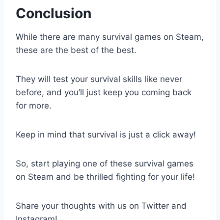
Conclusion
While there are many survival games on Steam,
these are the best of the best.
They will test your survival skills like never
before, and you’ll just keep you coming back
for more.
Keep in mind that survival is just a click away!
So, start playing one of these survival games
on Steam and be thrilled fighting for your life!
Share your thoughts with us on Twitter and
Instagram!