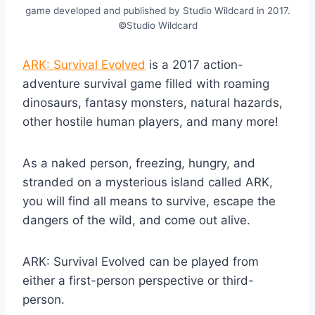
game developed and published by Studio Wildcard in 2017.
©Studio Wildcard
ARK: Survival Evolved
is a 2017 action-
adventure survival game filled with roaming
dinosaurs, fantasy monsters, natural hazards,
other hostile human players, and many more!
As a naked person, freezing, hungry, and
stranded on a mysterious island called ARK,
you will find all means to survive, escape the
dangers of the wild, and come out alive.
ARK: Survival Evolved can be played from
either a first-person perspective or third-
person.