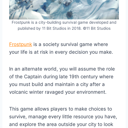
Frostpunk is a city-building survival game developed and
published by 11 Bit Studios in 2018. ©11 Bit Studios
Frostpunk
is a society survival game where
your life is at risk in every decision you make.
In an alternate world, you will assume the role
of the Captain during late 19th century where
you must build and maintain a city after a
volcanic winter ravaged your environment.
This game allows players to make choices to
survive, manage every little resource you have,
and explore the area outside your city to look