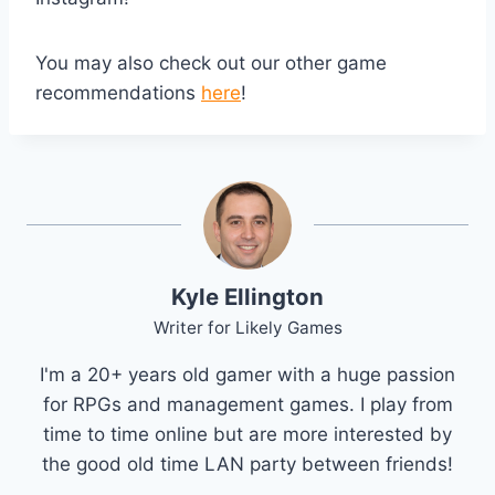
You may also check out our other game
recommendations
here
!
Kyle Ellington
Writer for Likely Games
I'm a 20+ years old gamer with a huge passion
for RPGs and management games. I play from
time to time online but are more interested by
the good old time LAN party between friends!