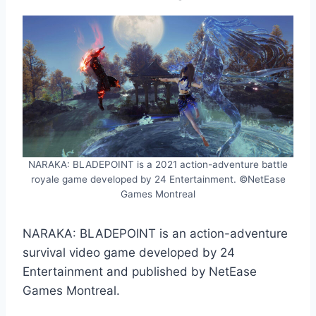
NARAKA: BLADEPOINT is a 2021 action-adventure battle
royale game developed by 24 Entertainment. ©NetEase
Games Montreal
NARAKA: BLADEPOINT is an action-adventure
survival video game developed by 24
Entertainment and published by NetEase
Games Montreal.