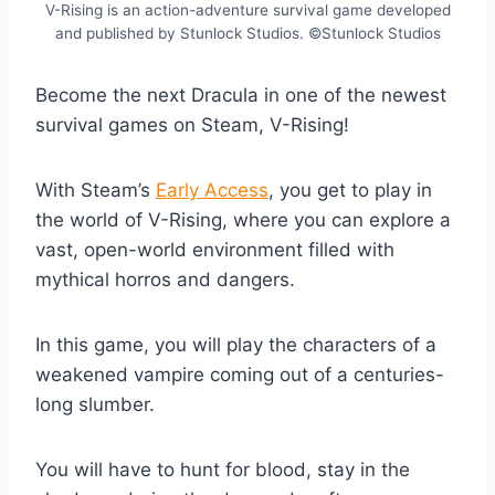
V-Rising is an action-adventure survival game developed
and published by Stunlock Studios. ©Stunlock Studios
Become the next Dracula in one of the newest
survival games on Steam, V-Rising!
With Steam’s
Early Access
, you get to play in
the world of V-Rising, where you can explore a
vast, open-world environment filled with
mythical horros and dangers.
In this game, you will play the characters of a
weakened vampire coming out of a centuries-
long slumber.
You will have to hunt for blood, stay in the