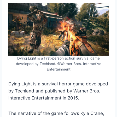
Dying Light is a first-person action survival game
developed by Techland. ©Warner Bros. Interactive
Entertainment
Dying Light is a survival horror game developed
by Techland and published by Warner Bros.
Interactive Entertainment in 2015.
The narrative of the game follows Kyle Crane,