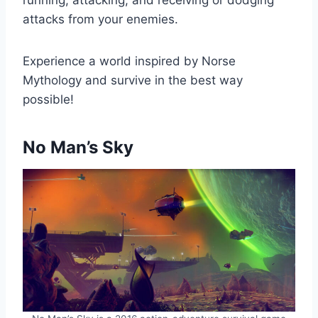
attacks from your enemies.
Experience a world inspired by Norse
Mythology and survive in the best way
possible!
No Man’s Sky