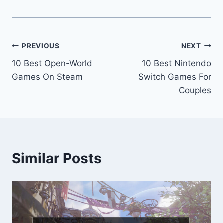
Post
PREVIOUS
NEXT
10 Best Open-World
10 Best Nintendo
navigation
Games On Steam
Switch Games For
Couples
Similar Posts