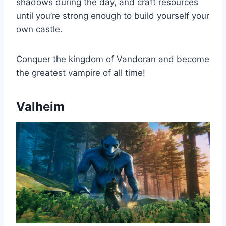
shadows during the day, and craft resources
until you’re strong enough to build yourself your
own castle.
Conquer the kingdom of Vandoran and become
the greatest vampire of all time!
Valheim