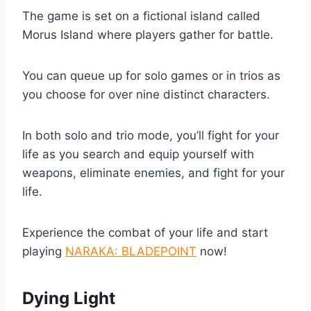
The game is set on a fictional island called
Morus Island where players gather for battle.
You can queue up for solo games or in trios as
you choose for over nine distinct characters.
In both solo and trio mode, you’ll fight for your
life as you search and equip yourself with
weapons, eliminate enemies, and fight for your
life.
Experience the combat of your life and start
playing
NARAKA: BLADEPOINT
now!
Dying Light