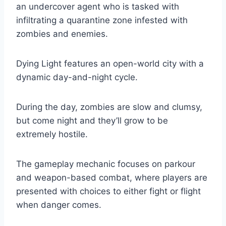
an undercover agent who is tasked with
infiltrating a quarantine zone infested with
zombies and enemies.
Dying Light features an open-world city with a
dynamic day-and-night cycle.
During the day, zombies are slow and clumsy,
but come night and they’ll grow to be
extremely hostile.
The gameplay mechanic focuses on parkour
and weapon-based combat, where players are
presented with choices to either fight or flight
when danger comes.