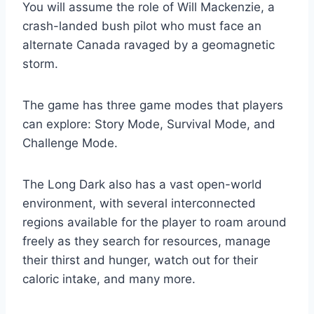
You will assume the role of Will Mackenzie, a
crash-landed bush pilot who must face an
alternate Canada ravaged by a geomagnetic
storm.
The game has three game modes that players
can explore: Story Mode, Survival Mode, and
Challenge Mode.
The Long Dark also has a vast open-world
environment, with several interconnected
regions available for the player to roam around
freely as they search for resources, manage
their thirst and hunger, watch out for their
caloric intake, and many more.