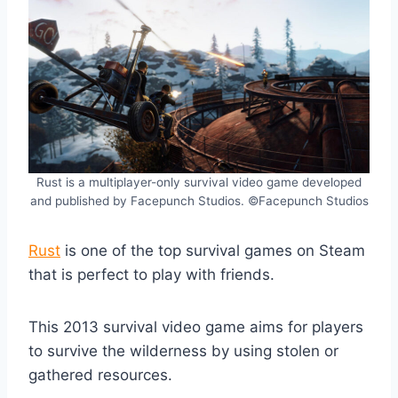
Rust is a multiplayer-only survival video game developed
and published by Facepunch Studios. ©Facepunch Studios
Rust
is one of the top survival games on Steam
that is perfect to play with friends.
This 2013 survival video game aims for players
to survive the wilderness by using stolen or
gathered resources.