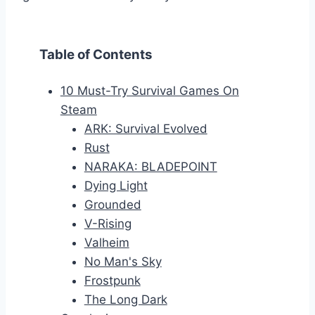
Table of Contents
10 Must-Try Survival Games On
Steam
ARK: Survival Evolved
Rust
NARAKA: BLADEPOINT
Dying Light
Grounded
V-Rising
Valheim
No Man's Sky
Frostpunk
The Long Dark