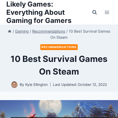
Likely Games:
Skip
to
Everything About
content
Gaming for Gamers
/
Gaming
/
Recommendations
/
10 Best Survival Games
On Steam
RECOMMENDATIONS
10 Best Survival Games
On Steam
By
Kyle Ellington
Last Updated:
October 12, 2022