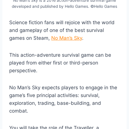
No Man’s Sky is a 2016 action-adventure survival game
developed and published by Hello Games. ©Hello Games
Science fiction fans will rejoice with the world
and gameplay of one of the best survival
games on Steam,
No Man’s Sky
.
This action-adventure survival game can be
played from either first or third-person
perspective.
No Man’s Sky expects players to engage in the
game’s five principal activities: survival,
exploration, trading, base-building, and
combat.
You will take the role of the Traveller, a