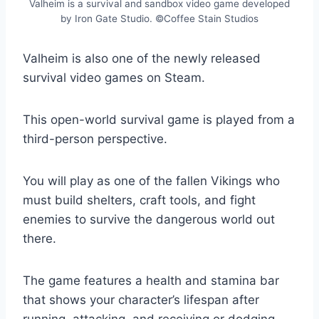
Valheim is a survival and sandbox video game developed
by Iron Gate Studio. ©Coffee Stain Studios
Valheim is also one of the newly released
survival video games on Steam.
This open-world survival game is played from a
third-person perspective.
You will play as one of the fallen Vikings who
must build shelters, craft tools, and fight
enemies to survive the dangerous world out
there.
The game features a health and stamina bar
that shows your character’s lifespan after
running, attacking, and receiving or dodging