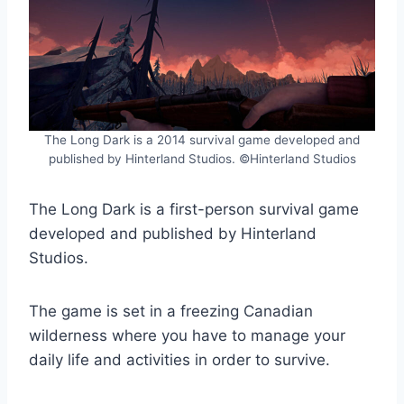
The Long Dark is a 2014 survival game developed and
published by Hinterland Studios. ©Hinterland Studios
The Long Dark is a first-person survival game
developed and published by Hinterland
Studios.
The game is set in a freezing Canadian
wilderness where you have to manage your
daily life and activities in order to survive.