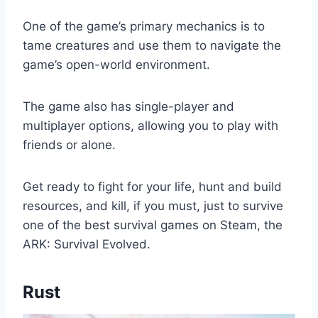
One of the game’s primary mechanics is to
tame creatures and use them to navigate the
game’s open-world environment.
The game also has single-player and
multiplayer options, allowing you to play with
friends or alone.
Get ready to fight for your life, hunt and build
resources, and kill, if you must, just to survive
one of the best survival games on Steam, the
ARK: Survival Evolved.
Rust