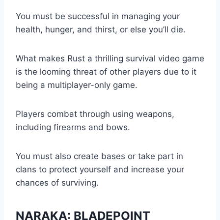
You must be successful in managing your
health, hunger, and thirst, or else you’ll die.
What makes Rust a thrilling survival video game
is the looming threat of other players due to it
being a multiplayer-only game.
Players combat through using weapons,
including firearms and bows.
You must also create bases or take part in
clans to protect yourself and increase your
chances of surviving.
NARAKA: BLADEPOINT