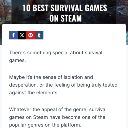
There’s something special about survival
games.
Maybe it’s the sense of isolation and
desperation, or the feeling of being truly tested
against the elements.
Whatever the appeal of the genre, survival
games on Steam have become one of the
popular genres on the platform.