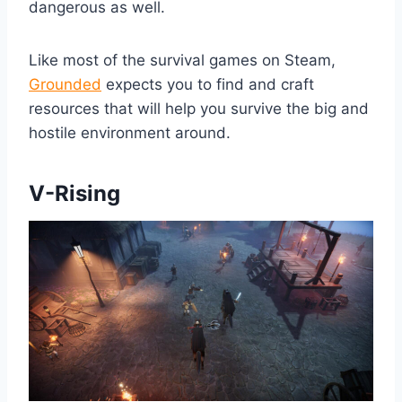
dangerous as well.
Like most of the survival games on Steam,
Grounded
expects you to find and craft
resources that will help you survive the big and
hostile environment around.
V-Rising