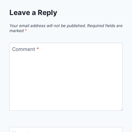
Leave a Reply
Your email address will not be published.
Required fields are
marked
*
Comment
*