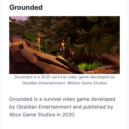
Grounded
Grounded is a 2020 survival video game developed by
Obsidian Entertainment. ©Xbox Game Studios
Grounded is a survival video game developed
by Obsidian Entertainment and published by
Xbox Game Studios in 2020.