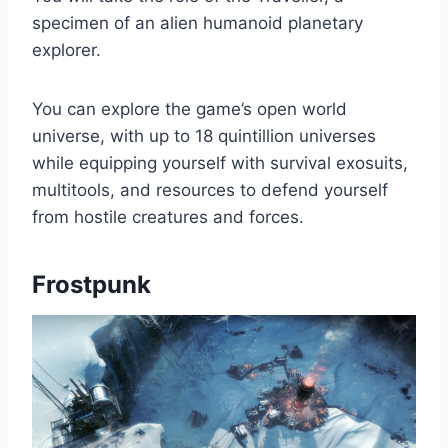
specimen of an alien humanoid planetary
explorer.
You can explore the game’s open world
universe, with up to 18 quintillion universes
while equipping yourself with survival exosuits,
multitools, and resources to defend yourself
from hostile creatures and forces.
Frostpunk