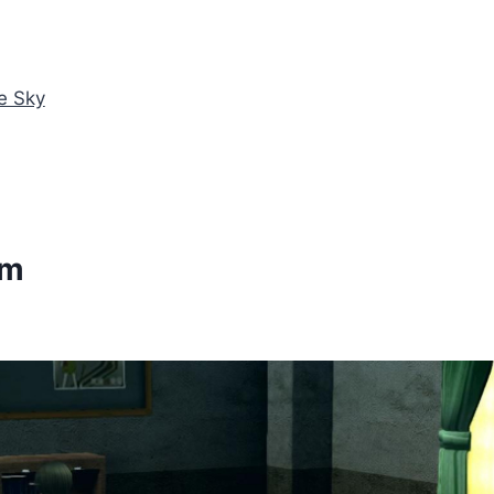
e Sky
am