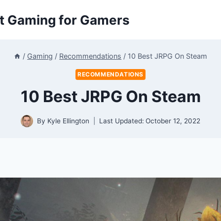
ut Gaming for Gamers
/
Gaming
/
Recommendations
/
10 Best JRPG On Steam
RECOMMENDATIONS
10 Best JRPG On Steam
By
Kyle Ellington
Last Updated:
October 12, 2022