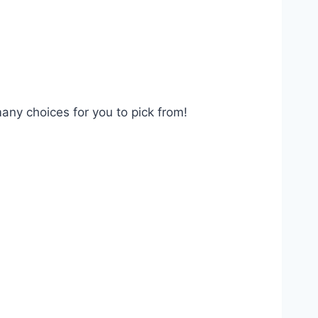
many choices for you to pick from!