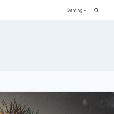
Gaming