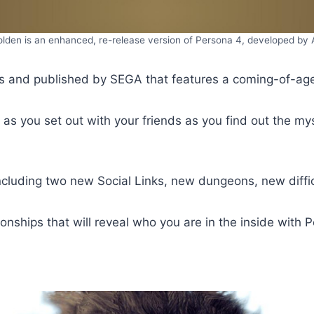
lden is an enhanced, re-release version of Persona 4, developed by
 and published by SEGA that features a coming-of-age s
, as you set out with your friends as you find out the m
uding two new Social Links, new dungeons, new diffic
ationships that will reveal who you are in the inside with