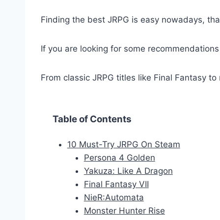
Finding the best JRPG is easy nowadays, tha
If you are looking for some recommendations
From classic JRPG titles like Final Fantasy t
Table of Contents
10 Must-Try JRPG On Steam
Persona 4 Golden
Yakuza: Like A Dragon
Final Fantasy VII
NieR:Automata
Monster Hunter Rise