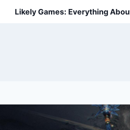
Skip
Likely Games: Everything Abo
to
content