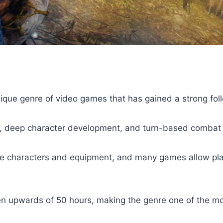
ique genre of video games that has gained a strong foll
es, deep character development, and turn-based combat
e characters and equipment, and many games allow playe
ten upwards of 50 hours, making the genre one of the m