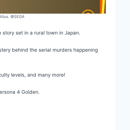
 Atlus. ©SEGA
tory set in a rural town in Japan.
ystery behind the serial murders happening
ulty levels, and many more!
 Persona 4 Golden.