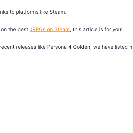
nks to platforms like Steam.
 on the best
JRPGs on Steam
, this article is for you!
o recent releases like Persona 4 Golden, we have listed 