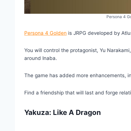
Persona 4 Go
Persona 4 Golden
is JRPG developed by Atlus
You will control the protagonist, Yu Narakami
around Inaba.
The game has added more enhancements, incl
Find a friendship that will last and forge rel
Yakuza: Like A Dragon