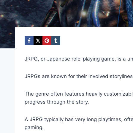
JRPG, or Japanese role-playing game, is a un
JRPGs are known for their involved storylin
The genre often features heavily customizabl
progress through the story.
A JRPG typically has very long playtimes, of
gaming.