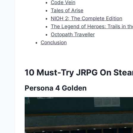
Code Vein
Tales of Arise
NIOH 2: The Complete Edition
The Legend of Heroes: Trails in th
Octopath Traveller
Conclusion
10 Must-Try JRPG On Ste
Persona 4 Golden