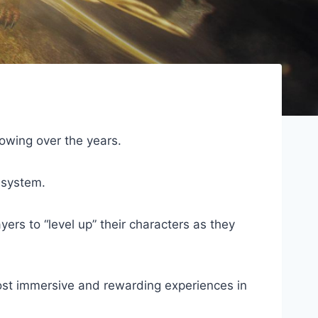
owing over the years.
 system.
rs to “level up” their characters as they
ost immersive and rewarding experiences in