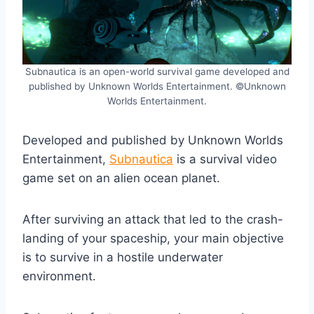
Subnautica is an open-world survival game developed and
published by Unknown Worlds Entertainment. ©Unknown
Worlds Entertainment.
Developed and published by Unknown Worlds
Entertainment,
Subnautica
is a survival video
game set on an alien ocean planet.
After surviving an attack that led to the crash-
landing of your spaceship, your main objective
is to survive in a hostile underwater
environment.