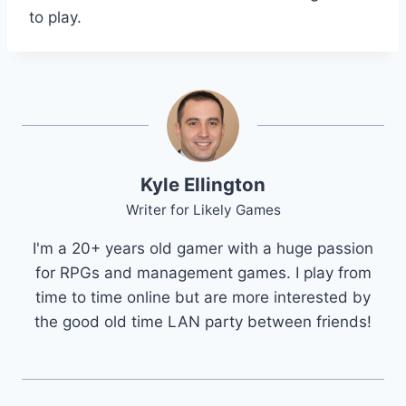
to play.
Kyle Ellington
Writer for Likely Games
I'm a 20+ years old gamer with a huge passion
for RPGs and management games. I play from
time to time online but are more interested by
the good old time LAN party between friends!