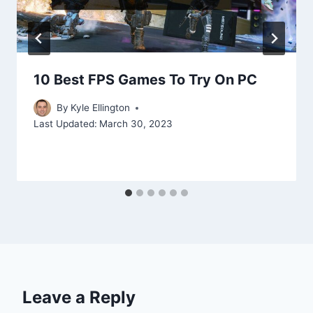
10 Best FPS Games To Try On PC
By
Kyle Ellington
Last Updated:
March 30, 2023
Leave a Reply