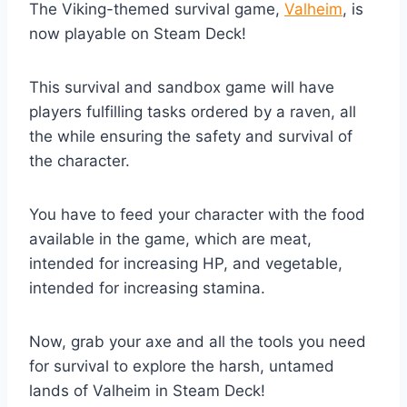
The Viking-themed survival game,
Valheim
, is
now playable on Steam Deck!
This survival and sandbox game will have
players fulfilling tasks ordered by a raven, all
the while ensuring the safety and survival of
the character.
You have to feed your character with the food
available in the game, which are meat,
intended for increasing HP, and vegetable,
intended for increasing stamina.
Now, grab your axe and all the tools you need
for survival to explore the harsh, untamed
lands of Valheim in Steam Deck!