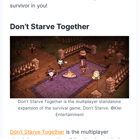
survivor in you!
Don’t Starve Together
Don’t Starve Together is the multiplayer standalone
expansion of the survival game, Don’t Starve. ©Klei
Entertainment
Don’t Starve Together
is the multiplayer