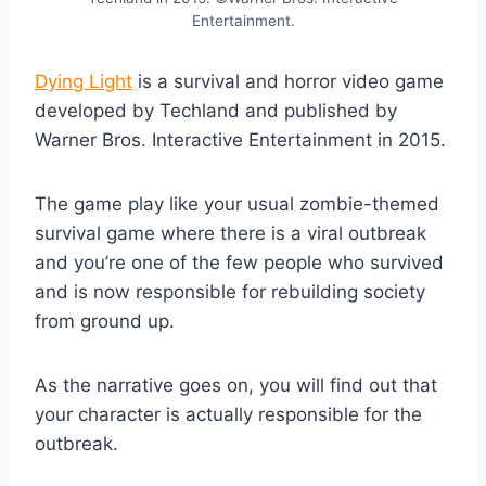
Entertainment.
Dying Light
is a survival and horror video game
developed by Techland and published by
Warner Bros. Interactive Entertainment in 2015.
The game play like your usual zombie-themed
survival game where there is a viral outbreak
and you’re one of the few people who survived
and is now responsible for rebuilding society
from ground up.
As the narrative goes on, you will find out that
your character is actually responsible for the
outbreak.