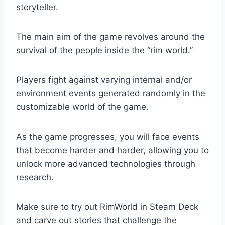
storyteller.
The main aim of the game revolves around the
survival of the people inside the “rim world.”
Players fight against varying internal and/or
environment events generated randomly in the
customizable world of the game.
As the game progresses, you will face events
that become harder and harder, allowing you to
unlock more advanced technologies through
research.
Make sure to try out RimWorld in Steam Deck
and carve out stories that challenge the