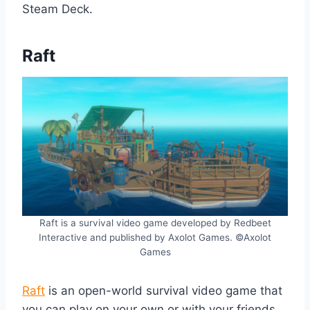
Steam Deck.
Raft
Raft is a survival video game developed by Redbeet
Interactive and published by Axolot Games. ©Axolot
Games
Raft
is an open-world survival video game that
you can play on your own or with your friends