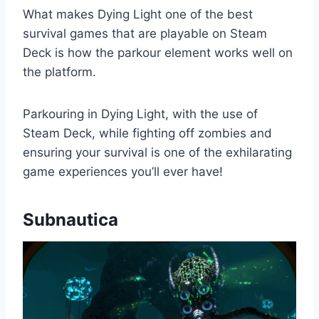
What makes Dying Light one of the best
survival games that are playable on Steam
Deck is how the parkour element works well on
the platform.
Parkouring in Dying Light, with the use of
Steam Deck, while fighting off zombies and
ensuring your survival is one of the exhilarating
game experiences you’ll ever have!
Subnautica