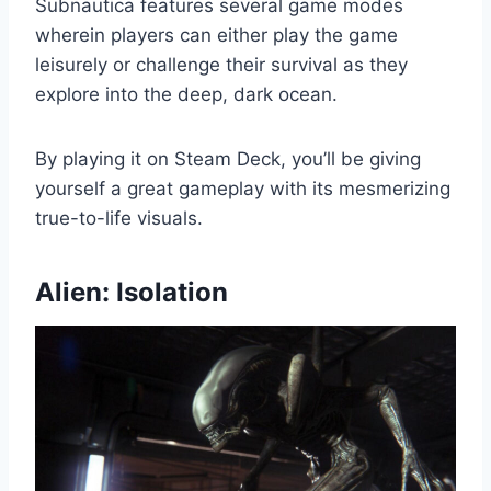
Subnautica features several game modes
wherein players can either play the game
leisurely or challenge their survival as they
explore into the deep, dark ocean.
By playing it on Steam Deck, you’ll be giving
yourself a great gameplay with its mesmerizing
true-to-life visuals.
Alien: Isolation