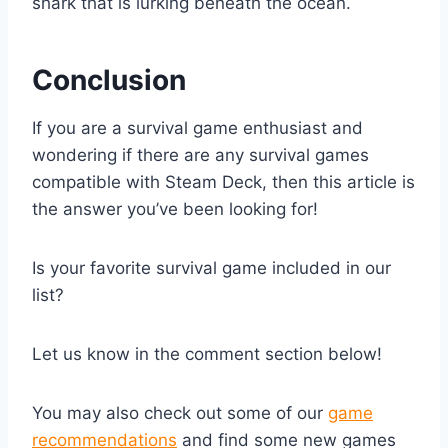
shark that is lurking beneath the ocean.
Conclusion
If you are a survival game enthusiast and
wondering if there are any survival games
compatible with Steam Deck, then this article is
the answer you’ve been looking for!
Is your favorite survival game included in our
list?
Let us know in the comment section below!
You may also check out some of our
game
recommendations
and find some new games