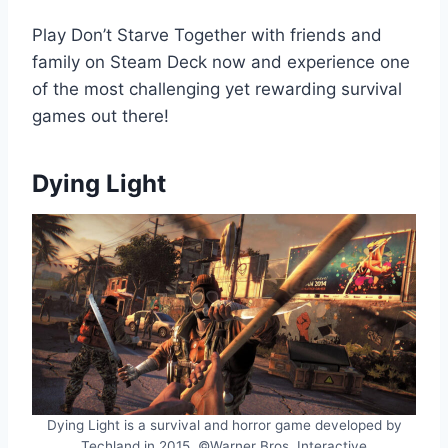
Play Don’t Starve Together with friends and
family on Steam Deck now and experience one
of the most challenging yet rewarding survival
games out there!
Dying Light
Dying Light is a survival and horror game developed by
Techland in 2015. ©Warner Bros. Interactive