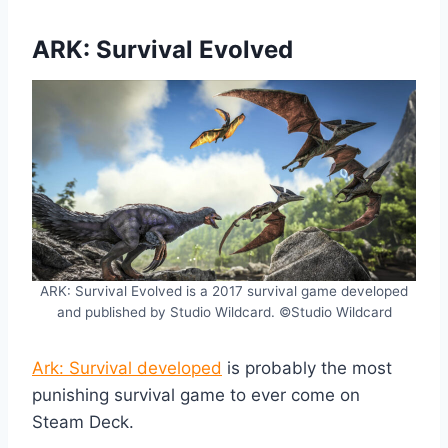
ARK: Survival Evolved
ARK: Survival Evolved is a 2017 survival game developed
and published by Studio Wildcard. ©Studio Wildcard
Ark: Survival developed
is probably the most
punishing survival game to ever come on
Steam Deck.