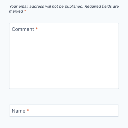
Your email address will not be published.
Required fields are
marked
*
Comment
*
Name
*