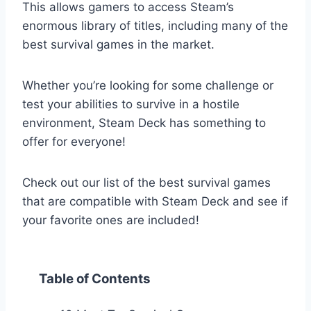
This allows gamers to access Steam’s
enormous library of titles, including many of the
best survival games in the market.
Whether you’re looking for some challenge or
test your abilities to survive in a hostile
environment, Steam Deck has something to
offer for everyone!
Check out our list of the best survival games
that are compatible with Steam Deck and see if
your favorite ones are included!
Table of Contents