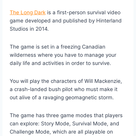
The Long Dark
is a first-person survival video
game developed and published by Hinterland
Studios in 2014.
The game is set in a freezing Canadian
wilderness where you have to manage your
daily life and activities in order to survive.
You will play the characters of Will Mackenzie,
a crash-landed bush pilot who must make it
out alive of a ravaging geomagnetic storm.
The game has three game modes that players
can explore: Story Mode, Survival Mode, and
Challenge Mode, which are all playable on