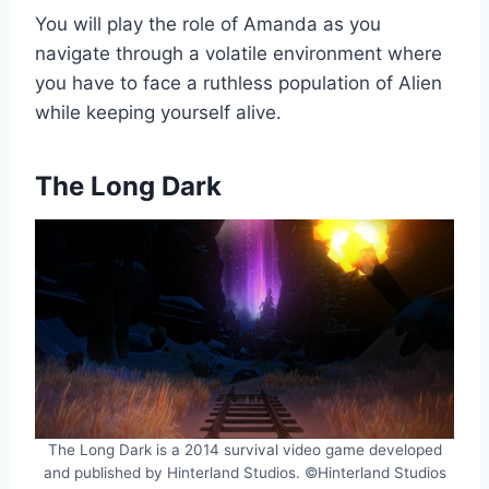
You will play the role of Amanda as you
navigate through a volatile environment where
you have to face a ruthless population of Alien
while keeping yourself alive.
The Long Dark
The Long Dark is a 2014 survival video game developed
and published by Hinterland Studios. ©Hinterland Studios