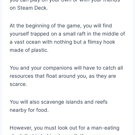
on Steam Deck.
At the beginning of the game, you will find
yourself trapped on a small raft in the middle of
a vast ocean with nothing but a flimsy hook
made of plastic.
You and your companions will have to catch all
resources that float around you, as they are
scarce.
You will also scavenge islands and reefs
nearby for food.
However, you must look out for a man-eating