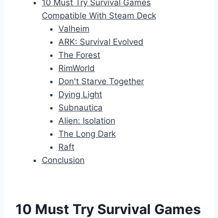
10 Must Try Survival Games
Compatible With Steam Deck
Valheim
ARK: Survival Evolved
The Forest
RimWorld
Don't Starve Together
Dying Light
Subnautica
Alien: Isolation
The Long Dark
Raft
Conclusion
10 Must Try Survival Games