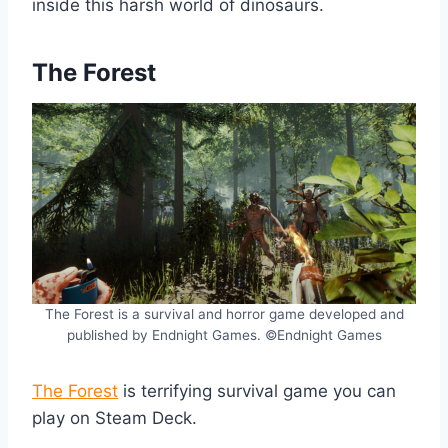
inside this harsh world of dinosaurs.
The Forest
The Forest is a survival and horror game developed and
published by Endnight Games. ©Endnight Games
The Forest
is terrifying survival game you can
play on Steam Deck.