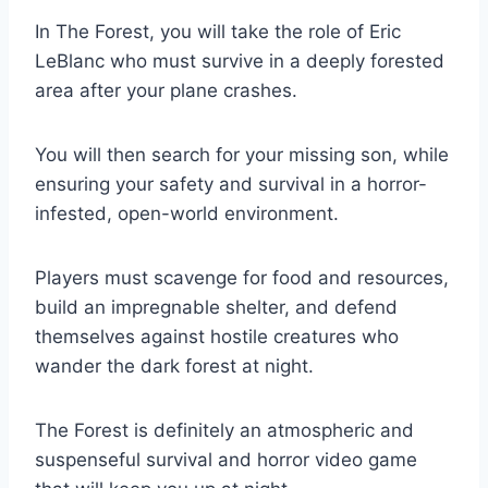
In The Forest, you will take the role of Eric
LeBlanc who must survive in a deeply forested
area after your plane crashes.
You will then search for your missing son, while
ensuring your safety and survival in a horror-
infested, open-world environment.
Players must scavenge for food and resources,
build an impregnable shelter, and defend
themselves against hostile creatures who
wander the dark forest at night.
The Forest is definitely an atmospheric and
suspenseful survival and horror video game