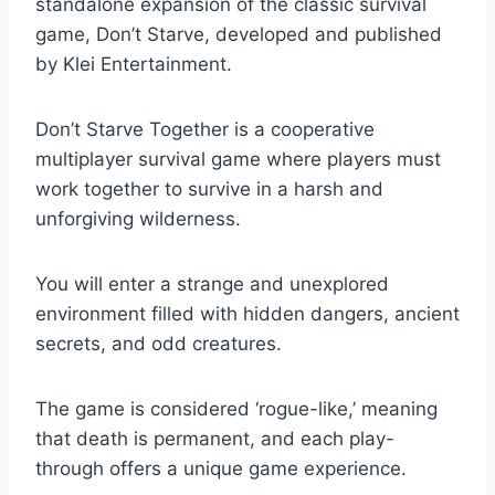
standalone expansion of the classic survival
game, Don’t Starve, developed and published
by Klei Entertainment.
Don’t Starve Together is a cooperative
multiplayer survival game where players must
work together to survive in a harsh and
unforgiving wilderness.
You will enter a strange and unexplored
environment filled with hidden dangers, ancient
secrets, and odd creatures.
The game is considered ‘rogue-like,’ meaning
that death is permanent, and each play-
through offers a unique game experience.