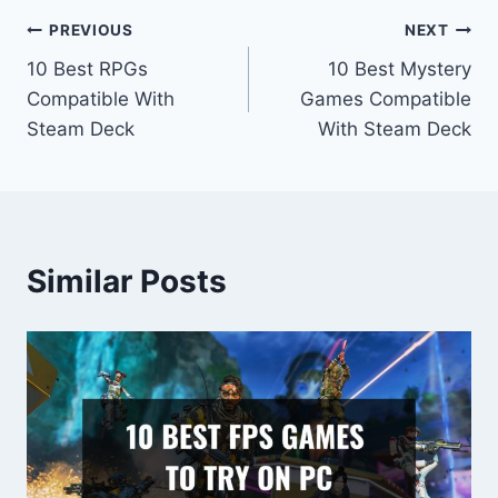
Post
PREVIOUS
NEXT
10 Best RPGs
10 Best Mystery
navigation
Compatible With
Games Compatible
Steam Deck
With Steam Deck
Similar Posts