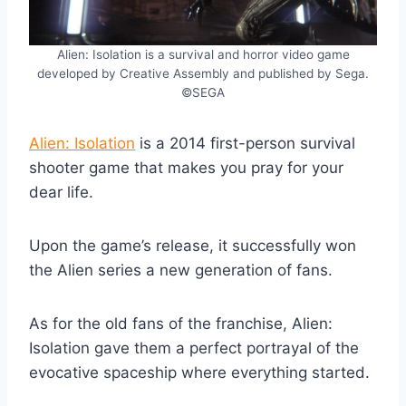
Alien: Isolation is a survival and horror video game
developed by Creative Assembly and published by Sega.
©SEGA
Alien: Isolation
is a 2014 first-person survival
shooter game that makes you pray for your
dear life.
Upon the game’s release, it successfully won
the Alien series a new generation of fans.
As for the old fans of the franchise, Alien:
Isolation gave them a perfect portrayal of the
evocative spaceship where everything started.