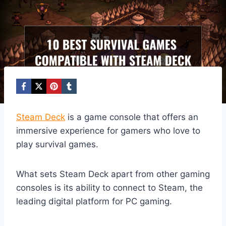
Steam Deck
is a game console that offers an
immersive experience for gamers who love to
play survival games.
What sets Steam Deck apart from other gaming
consoles is its ability to connect to Steam, the
leading digital platform for PC gaming.