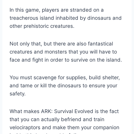
In this game, players are stranded on a
treacherous island inhabited by dinosaurs and
other prehistoric creatures.
Not only that, but there are also fantastical
creatures and monsters that you will have to
face and fight in order to survive on the island.
You must scavenge for supplies, build shelter,
and tame or kill the dinosaurs to ensure your
safety.
What makes ARK: Survival Evolved is the fact
that you can actually befriend and train
velociraptors and make them your companion