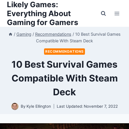
Likely Games:
Skip
to
Everything About
content
Gaming for Gamers
/
Gaming
/
Recommendations
/
10 Best Survival Games
Compatible With Steam Deck
RECOMMENDATIONS
10 Best Survival Games
Compatible With Steam
Deck
By
Kyle Ellington
Last Updated:
November 7, 2022