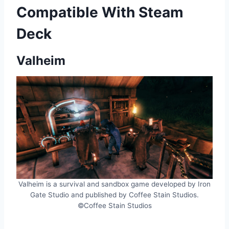
Compatible With Steam
Deck
Valheim
Valheim is a survival and sandbox game developed by Iron
Gate Studio and published by Coffee Stain Studios.
©Coffee Stain Studios