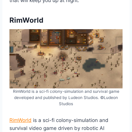
that will keep you up at night.
RimWorld
RimWorld is a sci-fi colony-simulation and survival game
developed and published by Ludeon Studios. ©Ludeon
Studios
RimWorld
is a sci-fi colony-simulation and
survival video game driven by robotic AI