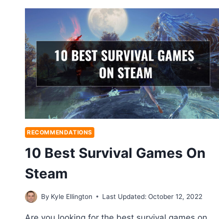
RECOMMENDATIONS
10 Best Survival Games On
Steam
By
Kyle Ellington
Last Updated:
October 12, 2022
Are you looking for the best survival games on