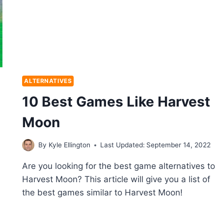
ALTERNATIVES
10 Best Games Like Harvest
Moon
By
Kyle Ellington
Last Updated:
September 14, 2022
Are you looking for the best game alternatives to
Harvest Moon? This article will give you a list of
the best games similar to Harvest Moon!