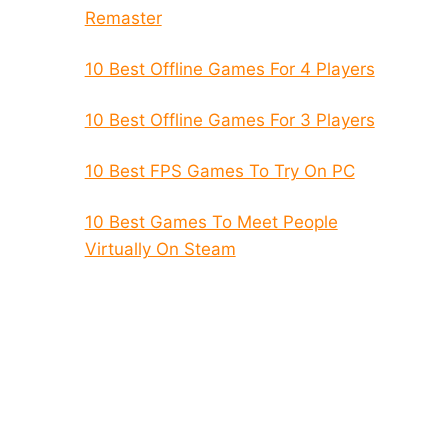
Remaster
10 Best Offline Games For 4 Players
10 Best Offline Games For 3 Players
10 Best FPS Games To Try On PC
10 Best Games To Meet People
Virtually On Steam