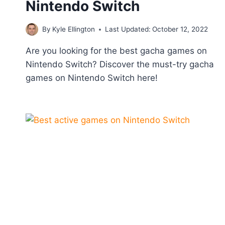
Nintendo Switch
By
Kyle Ellington
Last Updated:
October 12, 2022
Are you looking for the best gacha games on
Nintendo Switch? Discover the must-try gacha
games on Nintendo Switch here!