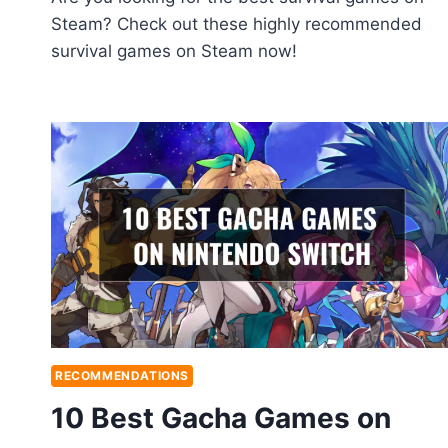
Steam? Check out these highly recommended
survival games on Steam now!
RECOMMENDATIONS
10 Best Gacha Games on