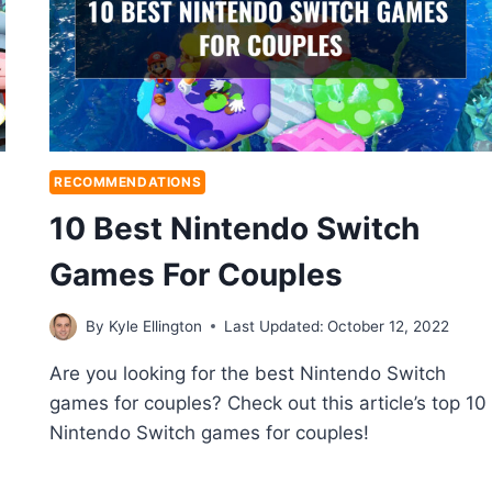
RECOMMENDATIONS
10 Best Nintendo Switch
Games For Couples
By
Kyle Ellington
Last Updated:
October 12, 2022
Are you looking for the best Nintendo Switch
games for couples? Check out this article’s top 10
Nintendo Switch games for couples!