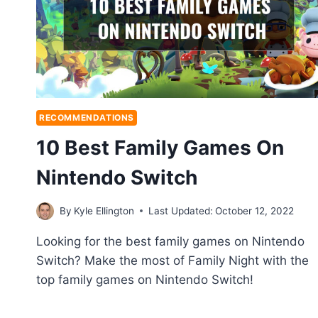
RECOMMENDATIONS
10 Best Family Games On
Nintendo Switch
By
Kyle Ellington
Last Updated:
October 12, 2022
Looking for the best family games on Nintendo
Switch? Make the most of Family Night with the
top family games on Nintendo Switch!