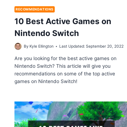
RECOMMENDATIONS
10 Best Active Games on
Nintendo Switch
By
Kyle Ellington
Last Updated:
September 20, 2022
Are you looking for the best active games on
Nintendo Switch? This article will give you
recommendations on some of the top active
games on Nintendo Switch!