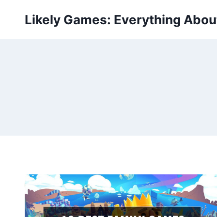
Skip
Likely Games: Everything Abo
to
content