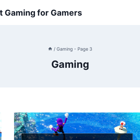
ut Gaming for Gamers
/
Gaming
- Page 3
Gaming