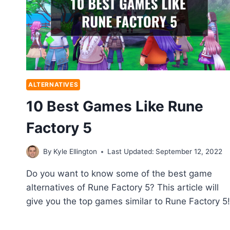
ALTERNATIVES
10 Best Games Like Rune
Factory 5
By
Kyle Ellington
Last Updated:
September 12, 2022
Do you want to know some of the best game
alternatives of Rune Factory 5? This article will
give you the top games similar to Rune Factory 5!