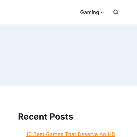
Gaming
Recent Posts
10 Best Games That Deserve An HD