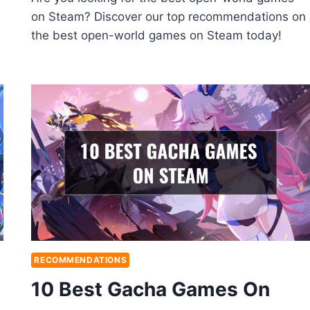
on Steam? Discover our top recommendations on
the best open-world games on Steam today!
RECOMMENDATIONS
10 Best Gacha Games On