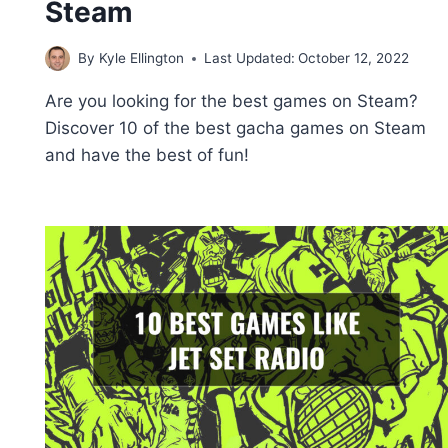
Steam
By
Kyle Ellington
Last Updated:
October 12, 2022
Are you looking for the best games on Steam?
Discover 10 of the best gacha games on Steam
and have the best of fun!