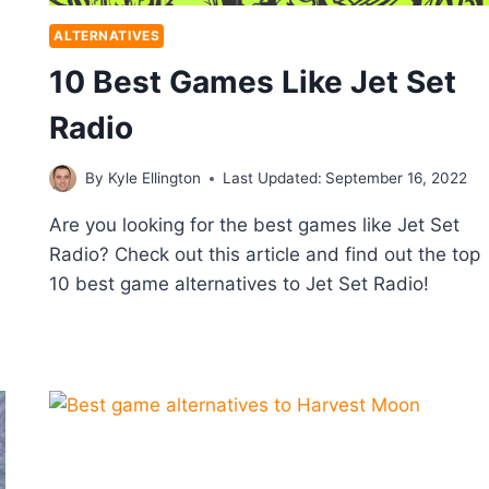
ALTERNATIVES
10 Best Games Like Jet Set
Radio
By
Kyle Ellington
Last Updated:
September 16, 2022
Are you looking for the best games like Jet Set
Radio? Check out this article and find out the top
10 best game alternatives to Jet Set Radio!