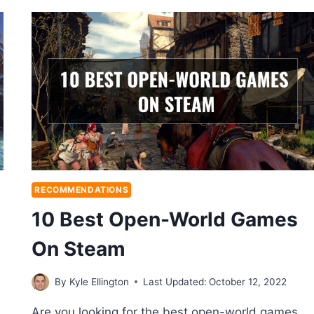
RECOMMENDATIONS
10 Best Open-World Games
On Steam
By
Kyle Ellington
Last Updated:
October 12, 2022
Are you looking for the best open-world games