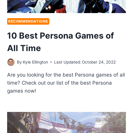
RECOMMENDATIONS
10 Best Persona Games of
All Time
By
Kyle Ellington
Last Updated:
October 24, 2022
Are you looking for the best Persona games of all
time? Check out our list of the best Persona
games now!