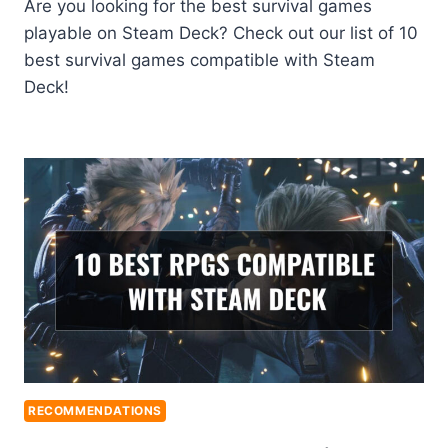
Are you looking for the best survival games
playable on Steam Deck? Check out our list of 10
best survival games compatible with Steam
Deck!
RECOMMENDATIONS