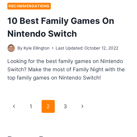
RECOMMENDATIONS
10 Best Family Games On
Nintendo Switch
By
Kyle Ellington
Last Updated:
October 12, 2022
Looking for the best family games on Nintendo
Switch? Make the most of Family Night with the
top family games on Nintendo Switch!
Page
Previous
Next
1
2
3
navigation
Page
Page