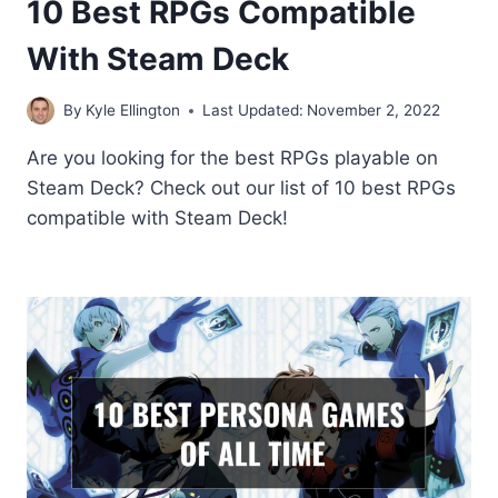
10 Best RPGs Compatible
With Steam Deck
By
Kyle Ellington
Last Updated:
November 2, 2022
Are you looking for the best RPGs playable on
Steam Deck? Check out our list of 10 best RPGs
compatible with Steam Deck!