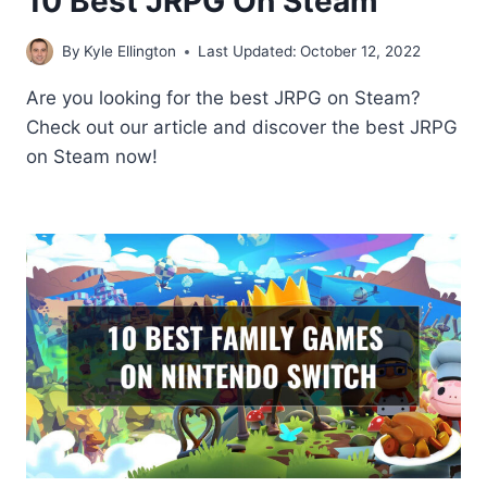
10 Best JRPG On Steam
By
Kyle Ellington
Last Updated:
October 12, 2022
Are you looking for the best JRPG on Steam?
Check out our article and discover the best JRPG
on Steam now!