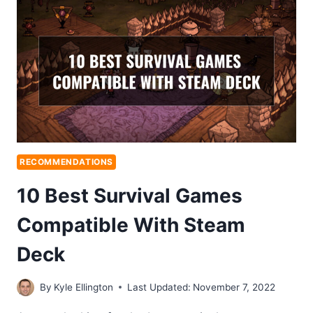
RECOMMENDATIONS
10 Best Survival Games
Compatible With Steam
Deck
By
Kyle Ellington
Last Updated:
November 7, 2022