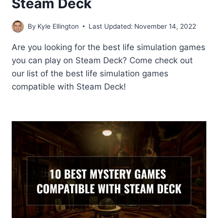
Steam Deck
By
Kyle Ellington
Last Updated:
November 14, 2022
Are you looking for the best life simulation games
you can play on Steam Deck? Come check out
our list of the best life simulation games
compatible with Steam Deck!