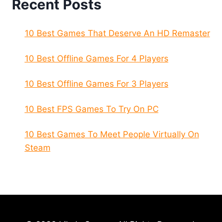
Recent Posts
10 Best Games That Deserve An HD Remaster
10 Best Offline Games For 4 Players
10 Best Offline Games For 3 Players
10 Best FPS Games To Try On PC
10 Best Games To Meet People Virtually On
Steam