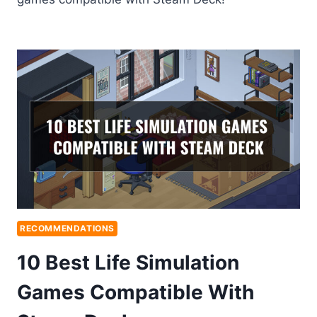
RECOMMENDATIONS
10 Best Life Simulation
Games Compatible With