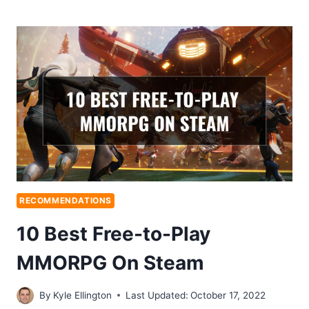
RECOMMENDATIONS
10 Best Free-to-Play
MMORPG On Steam
By
Kyle Ellington
Last Updated:
October 17, 2022