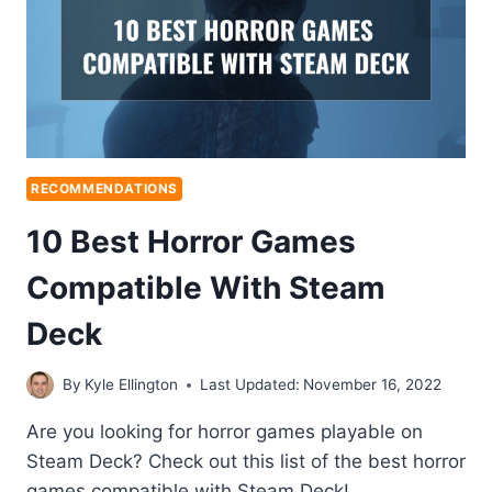
RECOMMENDATIONS
10 Best Horror Games
Compatible With Steam
Deck
By
Kyle Ellington
Last Updated:
November 16, 2022
Are you looking for horror games playable on
Steam Deck? Check out this list of the best horror
games compatible with Steam Deck!