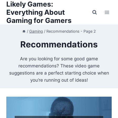
Likely Games:
Skip
to
Everything About
content
Gaming for Gamers
/
Gaming
/
Recommendations
- Page 2
Recommendations
Are you looking for some good game
recommendations? These video game
suggestions are a perfect starting choice when
you’re running out of ideas!