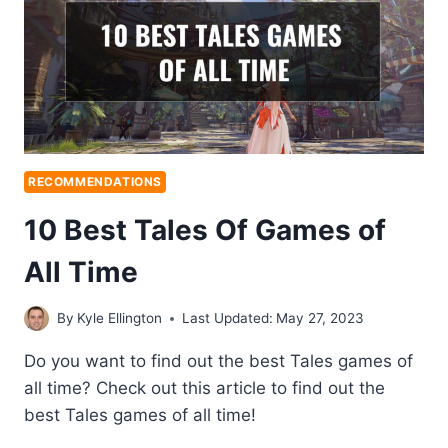
RECOMMENDATIONS
10 Best Tales Of Games of
All Time
By
Kyle Ellington
Last Updated:
May 27, 2023
Do you want to find out the best Tales games of
all time? Check out this article to find out the
best Tales games of all time!