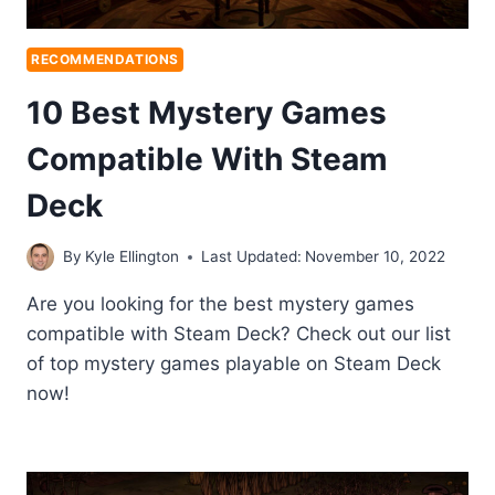
RECOMMENDATIONS
10 Best Mystery Games
Compatible With Steam
Deck
By
Kyle Ellington
Last Updated:
November 10, 2022
Are you looking for the best mystery games
compatible with Steam Deck? Check out our list
of top mystery games playable on Steam Deck
now!