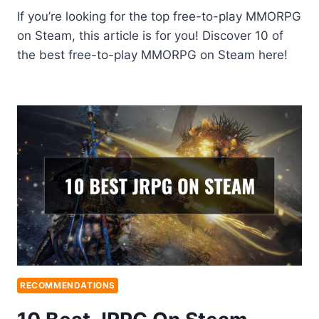
If you’re looking for the top free-to-play MMORPG
on Steam, this article is for you! Discover 10 of
the best free-to-play MMORPG on Steam here!
RECOMMENDATIONS